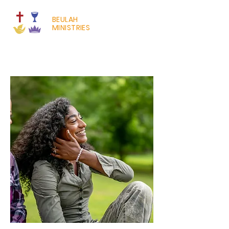
BEULAH
MINISTRIES