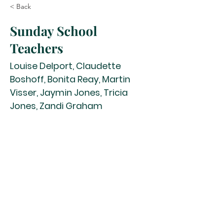
< Back
Sunday School
Teachers
Louise Delport, Claudette
Boshoff, Bonita Reay, Martin
Visser, Jaymin Jones, Tricia
Jones, Zandi Graham