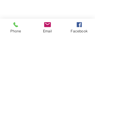
Phone
Email
Facebook
BEULAH MINISTRIES
ABN 66 202 064 848
Contact ;
0403 758 953
Picton Primary School - 125 Jeffrey
Road, Glen Iris WA 6230 | PO Box
7222 Eaton WA 6232
www.beulahministries.com
|
beulahministries@outlook.com