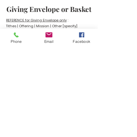
Giving Envelope or Basket
REFERENCE for Giving Envelope only
:
Tithes | Offering | Mission |
Other [specify]
Phone
Email
Facebook
BEULAH MINISTRIES
ABN 66 202 064 848
Contact ;
0403 758 953
Picton Primary School - 125 Jeffrey
Road, Glen Iris WA 6230 | PO Box
7222 Eaton WA 6232