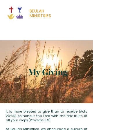
BEULAH
MINISTRIES
My Giving
It is more blessed to give than to receive [Acts
20:35], so honour the Lord with the first fruits of
all your crops [Proverbs 3:9].
At Beulah Ministries, we encourage a culture of