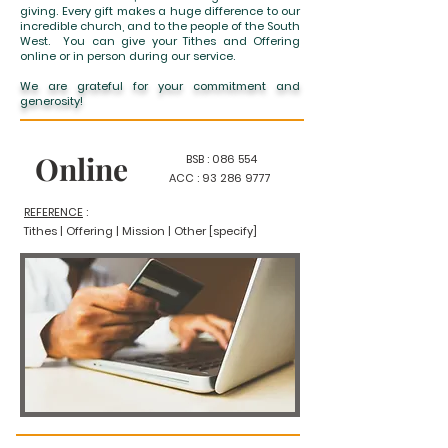
giving. Every gift makes a huge difference to our
incredible church, and to the people of the South
West. You can give your Tithes and Offering
online or in person during our service.
We are grateful for your commitment and
generosity!
Online
BSB : 086 554
ACC :
93 286 9777
REFERENCE
:
Tithes | Offering | Mission |
Other [specify]