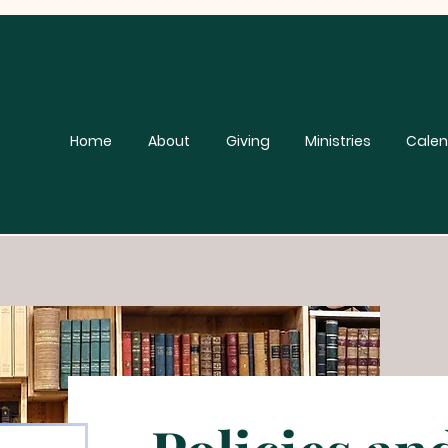
Home
About
Giving
Ministries
Calen