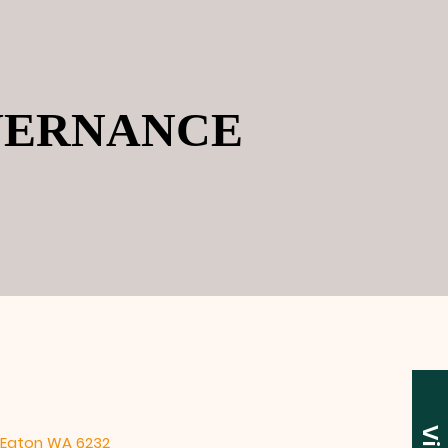
VERNANCE
VERNANCE
2 Eaton WA 6232