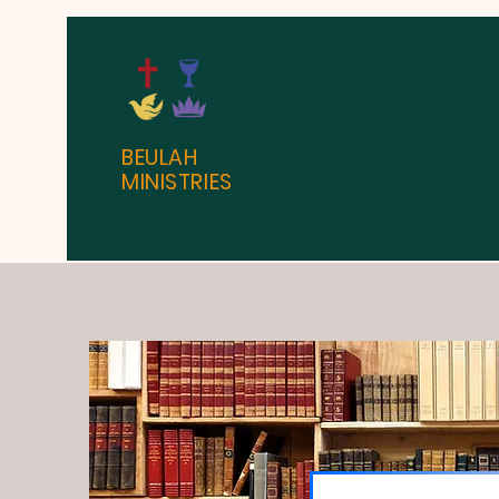
BEULAH
MINISTRIES