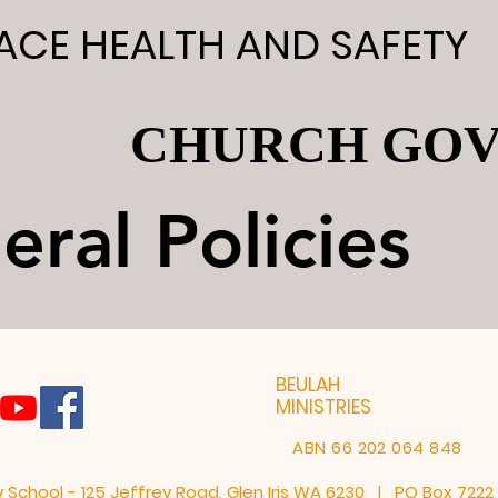
CE HEALTH AND SAFETY
CE HEALTH AND SAFETY
CHURCH GO
CHURCH GO
ral Policies
ral Policies
BEULAH
MINISTRIES
ABN 66 202 064 848
y School - 125 Jeffrey Road, Glen Iris WA 6230 | PO Box 722