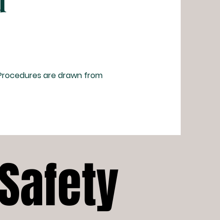
d
 Procedures are drawn from
 Safety
 Safety