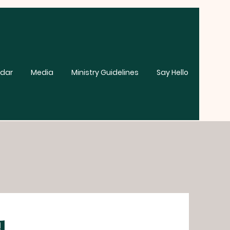
dar
Media
Ministry Guidelines
Say Hello