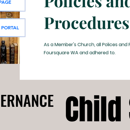
Policies an
 PAGE
Procedures
E PORTAL
As a Member's Church, all Polices and
Foursquare WA and adhered to.
Child
Child
ERNANCE
ERNANCE