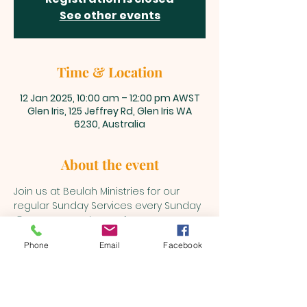
See other events
Time & Location
12 Jan 2025, 10:00 am – 12:00 pm AWST
Glen Iris, 125 Jeffrey Rd, Glen Iris WA
6230, Australia
About the event
Join us at Beulah Ministries for our 
regular Sunday Services every Sunday 
@10am onwards. Stay for a cuppa 
after the service for a chat and some 
Phone
Email
Facebook
refreashments.
BEULAH MINISTRIES