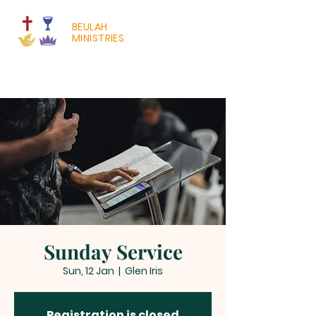
BEULAH
MINISTRIES
Sunday Service
Sun, 12 Jan
  |  
Glen Iris
Registration is closed