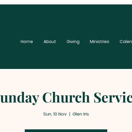
Home
About
Giving
Ministries
Calen
unday Church Servi
Sun, 10 Nov
  |  
Glen Iris