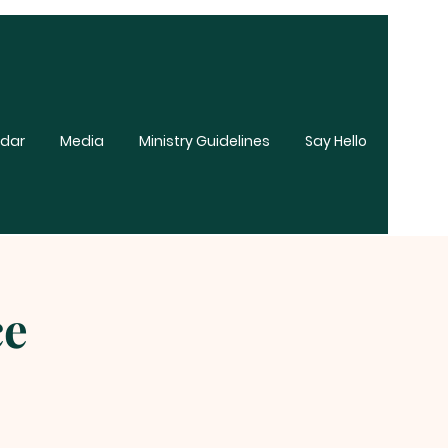
dar
Media
Ministry Guidelines
Say Hello
ce