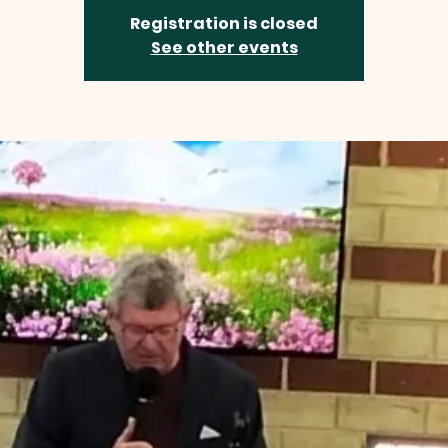
Registration is closed
See other events