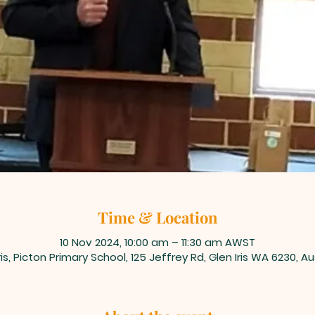
Time & Location
10 Nov 2024, 10:00 am – 11:30 am AWST
ris, Picton Primary School, 125 Jeffrey Rd, Glen Iris WA 6230, Au