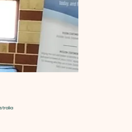
stralia