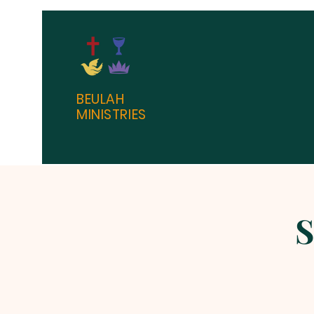
BEULAH
MINISTRIES
S