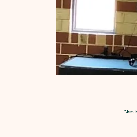
Glen I