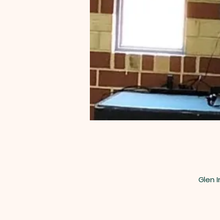
Glen I