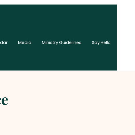
dar
Media
Ministry Guidelines
Say Hello
ce