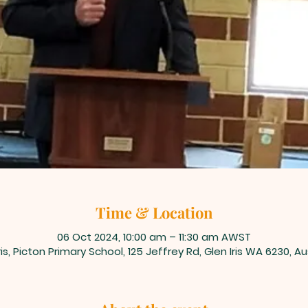
Time & Location
06 Oct 2024, 10:00 am – 11:30 am AWST
ris, Picton Primary School, 125 Jeffrey Rd, Glen Iris WA 6230, Au