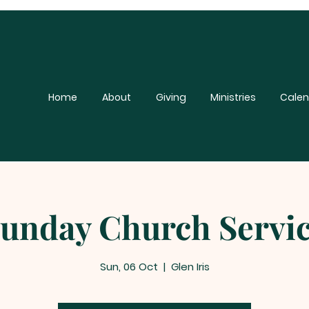
Home
About
Giving
Ministries
Calen
unday Church Servi
Sun, 06 Oct
  |  
Glen Iris