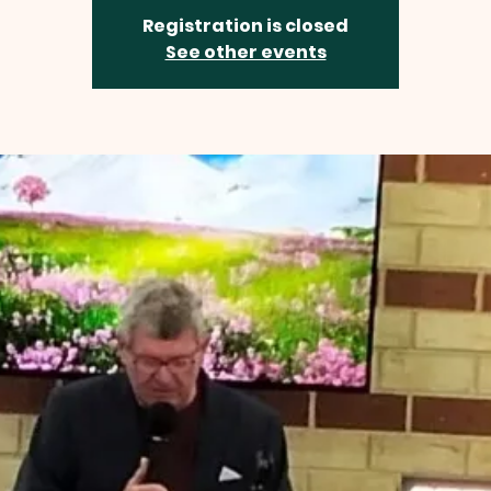
Registration is closed
See other events