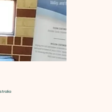
stralia