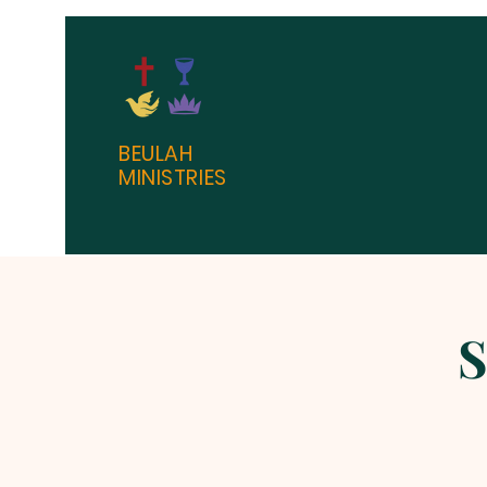
BEULAH
MINISTRIES
S