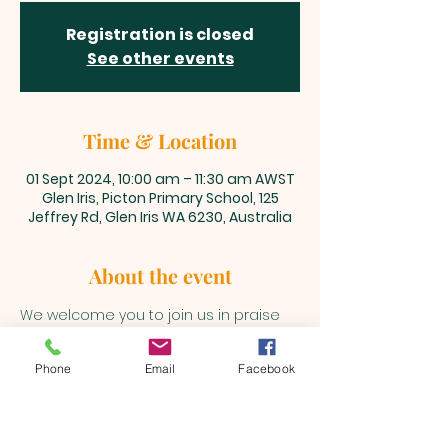
Registration is closed
See other events
Time & Location
01 Sept 2024, 10:00 am – 11:30 am AWST
Glen Iris, Picton Primary School, 125
Jeffrey Rd, Glen Iris WA 6230, Australia
About the event
We welcome you to join us in praise 
and adoration unto our Lord and 
Saviour, Jesus Christ every Sunday 
Phone
Email
Facebook
@10am 