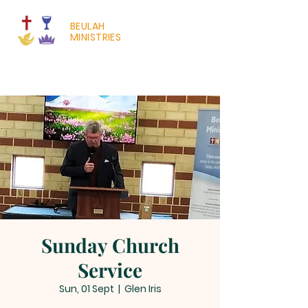
BEULAH
MINISTRIES
Sunday Church
Service
Sun, 01 Sept
  |  
Glen Iris