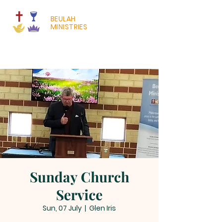
BEULAH
MINISTRIES
Sunday Church
Service
Sun, 07 July
  |  
Glen Iris