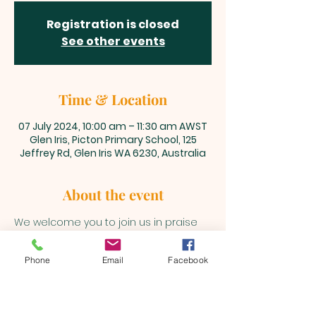
Registration is closed
See other events
Time & Location
07 July 2024, 10:00 am – 11:30 am AWST
Glen Iris, Picton Primary School, 125
Jeffrey Rd, Glen Iris WA 6230, Australia
About the event
We welcome you to join us in praise 
and adoration unto our Lord and 
Saviour, Jesus Christ every Sunday 
Phone
Email
Facebook
@10am 