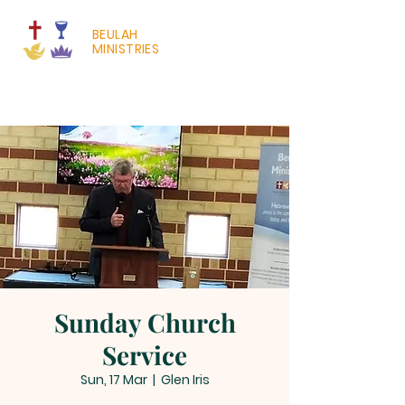
BEULAH
MINISTRIES
Sunday Church
Service
Sun, 17 Mar
  |  
Glen Iris