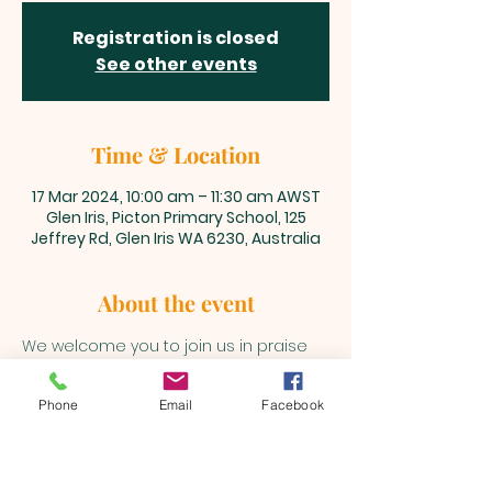
Registration is closed
See other events
Time & Location
17 Mar 2024, 10:00 am – 11:30 am AWST
Glen Iris, Picton Primary School, 125
Jeffrey Rd, Glen Iris WA 6230, Australia
About the event
We welcome you to join us in praise 
and adoration unto our Lord and 
Saviour, Jesus Christ every Sunday 
Phone
Email
Facebook
@10am 