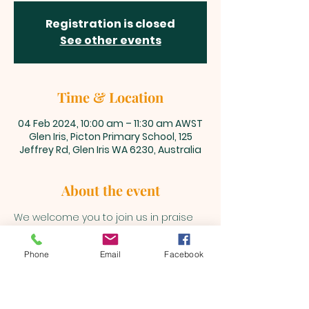
Registration is closed
See other events
Time & Location
04 Feb 2024, 10:00 am – 11:30 am AWST
Glen Iris, Picton Primary School, 125
Jeffrey Rd, Glen Iris WA 6230, Australia
About the event
We welcome you to join us in praise 
and adoration unto our Lord and 
Saviour, Jesus Christ every Sunday 
Phone
Email
Facebook
@10am 