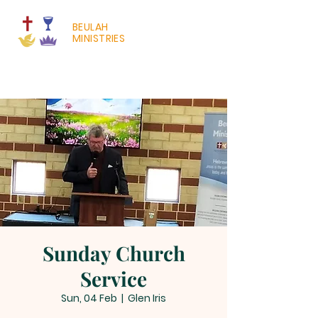
BEULAH
MINISTRIES
Sunday Church
Service
Sun, 04 Feb
  |  
Glen Iris