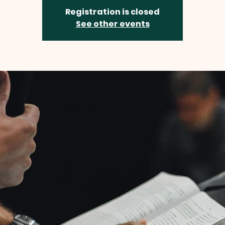
Registration is closed
See other events