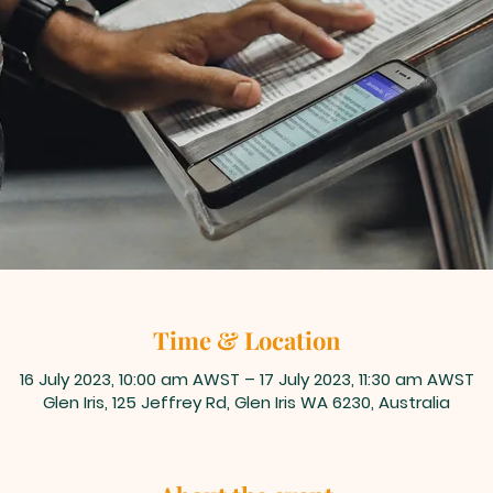
Time & Location
16 July 2023, 10:00 am AWST – 17 July 2023, 11:30 am AWST
Glen Iris, 125 Jeffrey Rd, Glen Iris WA 6230, Australia