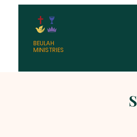
BEULAH
MINISTRIES
S