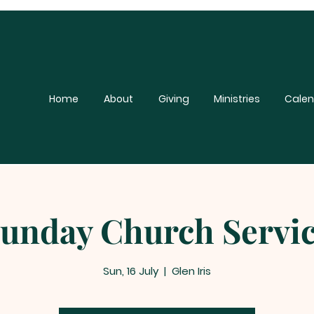
Home
About
Giving
Ministries
Calen
unday Church Servi
Sun, 16 July
  |  
Glen Iris