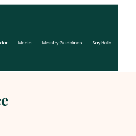
dar
Media
Ministry Guidelines
Say Hello
ce