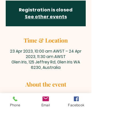
Registration is closed
See other events
Time & Location
23 Apr 2023, 10:00 am AWST – 24 Apr
2023, 11:30 am AWST
Glen Iris, 125 Jeffrey Rd, Glen Iris WA
6230, Australia
About the event
Please join us every Sunday to 
worship and praise our Lord and 
Phone
Email
Facebook
Saviour, Jesus Christ together.