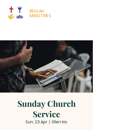
BEULAH
MINISTRIES
Sunday Church
Service
Sun, 23 Apr
  |  
Glen Iris