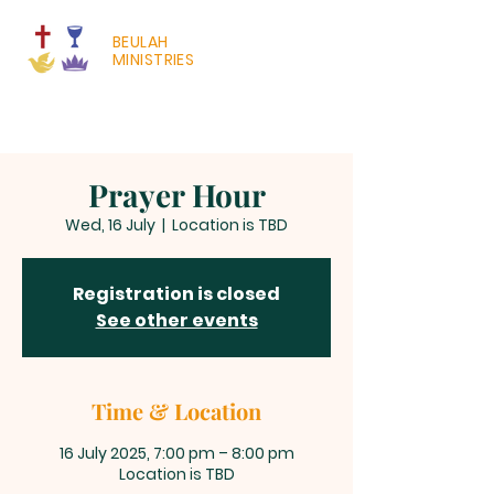
BEULAH
MINISTRIES
Prayer Hour
Wed, 16 July
  |  
Location is TBD
Registration is closed
See other events
Time & Location
16 July 2025, 7:00 pm – 8:00 pm
Location is TBD