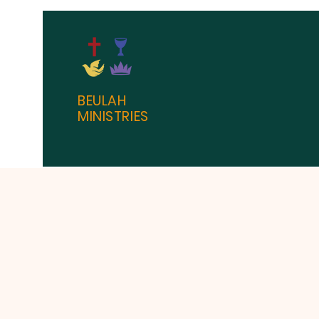
BEULAH
MINISTRIES