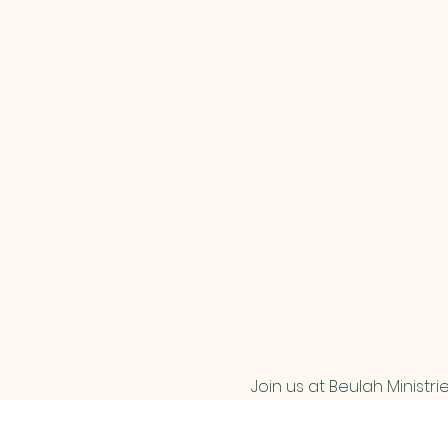
Join us at Beulah Ministri