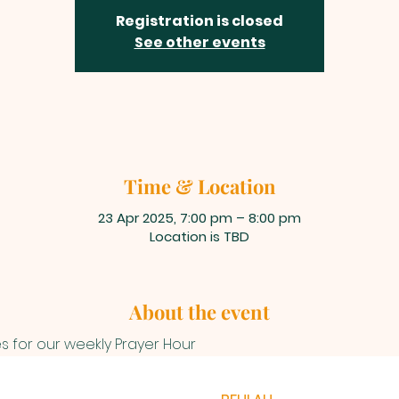
Registration is closed
See other events
Time & Location
23 Apr 2025, 7:00 pm – 8:00 pm
Location is TBD
About the event
es for our weekly Prayer Hour