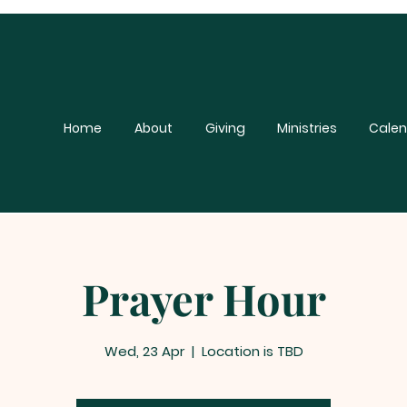
Home
About
Giving
Ministries
Calen
Prayer Hour
Wed, 23 Apr
  |  
Location is TBD