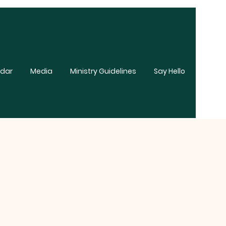
dar
Media
Ministry Guidelines
Say Hello