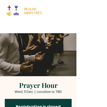
BEULAH
MINISTRIES
Prayer Hour
Wed, 11 Dec
  |  
Location is TBD
Registration is closed