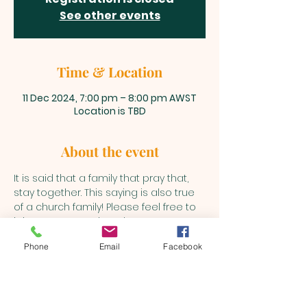
See other events
Time & Location
11 Dec 2024, 7:00 pm – 8:00 pm AWST
Location is TBD
About the event
It is said that a family that pray that, 
stay together. This saying is also true 
of a church family! Please feel free to 
join us every Wednesday to pray as 
the Holy Spirit leads into various 
Phone
Email
Facebook
matters.
BEULAH MINISTRIES