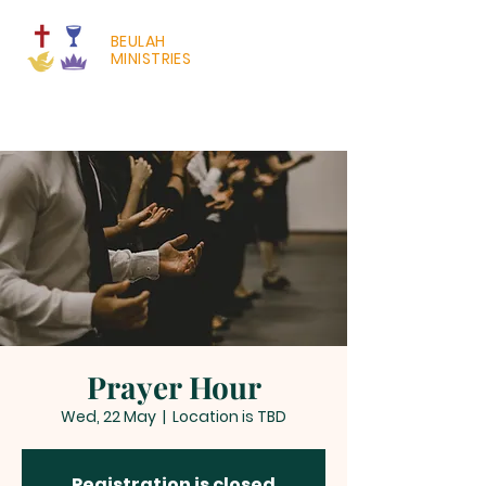
BEULAH
MINISTRIES
Prayer Hour
Wed, 22 May
  |  
Location is TBD
Registration is closed