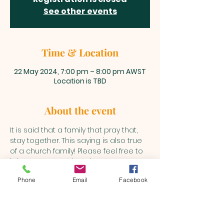
See other events
Time & Location
22 May 2024, 7:00 pm – 8:00 pm AWST
Location is TBD
About the event
It is said that a family that pray that, 
stay together. This saying is also true 
of a church family! Please feel free to 
join us every Wednesday to pray as 
the Holy Spirit leads into various 
Phone
Email
Facebook
matters.
BEULAH MINISTRIES