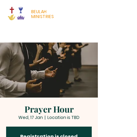
BEULAH
MINISTRIES
Prayer Hour
Wed, 17 Jan
  |  
Location is TBD
Registration is closed