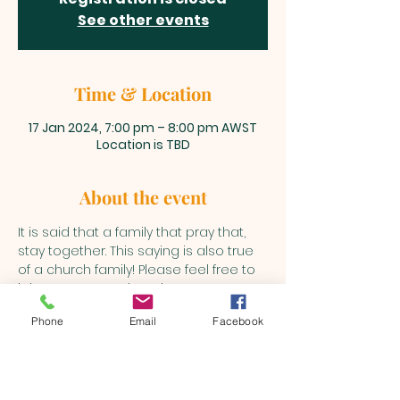
See other events
Time & Location
17 Jan 2024, 7:00 pm – 8:00 pm AWST
Location is TBD
About the event
It is said that a family that pray that, 
stay together. This saying is also true 
of a church family! Please feel free to 
join us every Wednesday to pray as 
the Holy Spirit leads into various 
Phone
Email
Facebook
matters.
BEULAH MINISTRIES