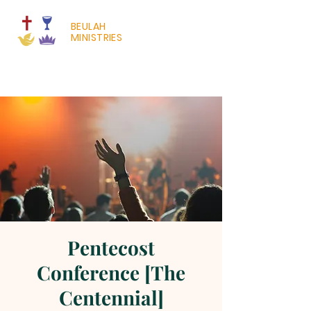
BEULAH
MINISTRIES
Pentecost
Conference [The
Centennial]