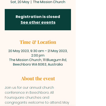
Sat, 20 May
  |  
The Mission Church
Registration is closed
See other events
Time & Location
20 May 2023, 9:30 am – 21 May 2023,
2:00 pm
The Mission Church, 111 Bluegum Rd,
Beechboro WA 6063, Australia
About the event
Join us for our annual church 
conference in Beechboro. All 
Foursquare churches and 
congregants welcome to attend. May 