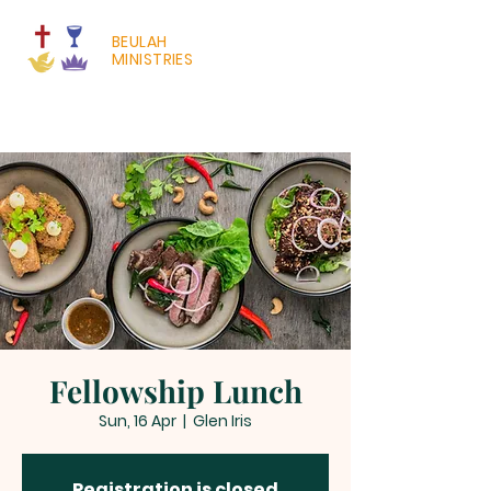
BEULAH
MINISTRIES
Fellowship Lunch
Sun, 16 Apr
  |  
Glen Iris
Registration is closed