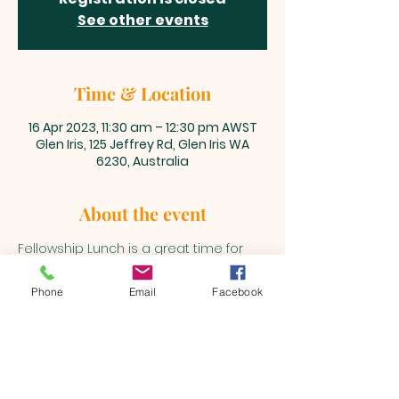
See other events
Time & Location
16 Apr 2023, 11:30 am – 12:30 pm AWST
Glen Iris, 125 Jeffrey Rd, Glen Iris WA
6230, Australia
About the event
Fellowship Lunch is a great time for 
our Beualh Family to get together 
after the main service.
Phone
Email
Facebook
BEULAH MINISTRIES
ABN 66 202 064 848
Contact ;
0403 758 953