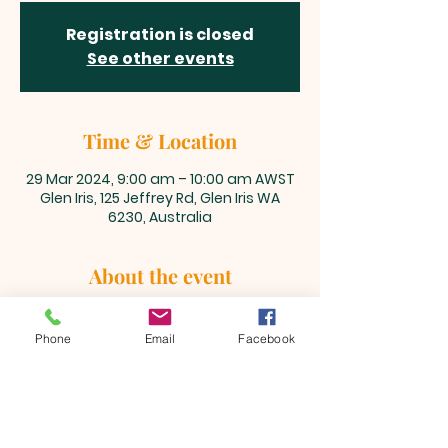
Registration is closed
See other events
Time & Location
29 Mar 2024, 9:00 am – 10:00 am AWST
Glen Iris, 125 Jeffrey Rd, Glen Iris WA
6230, Australia
About the event
Celebrate Jesus' victory over the 
grave!
Phone
Email
Facebook
BEULAH MINISTRIES
ABN 66 202 064 848