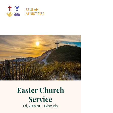
BEULAH
MINISTRIES
Easter Church
Service
Fri, 29 Mar
  |  
Glen Iris