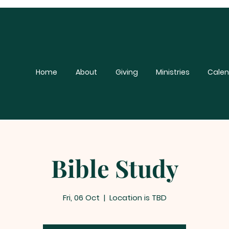
Home
About
Giving
Ministries
Calen
Bible Study
Fri, 06 Oct
  |  
Location is TBD