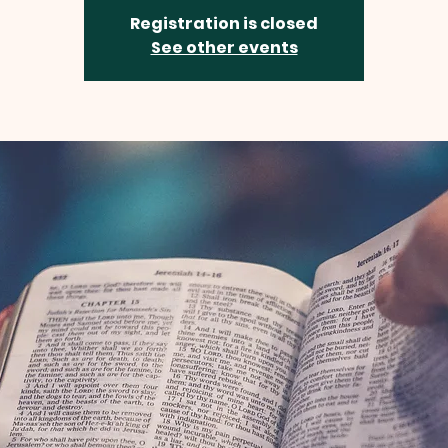
Registration is closed
See other events