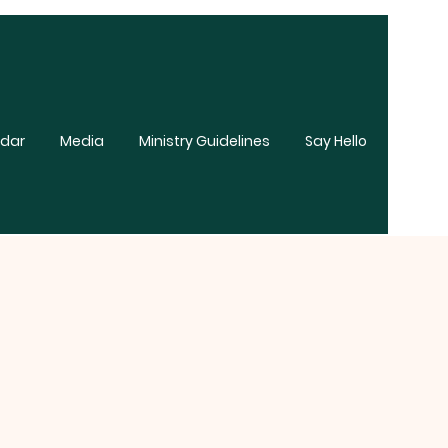
dar
Media
Ministry Guidelines
Say Hello