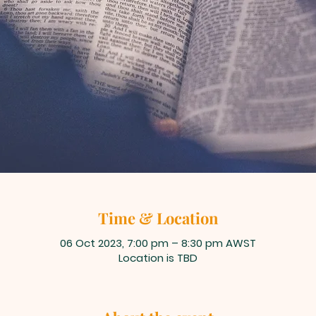
Time & Location
06 Oct 2023, 7:00 pm – 8:30 pm AWST
Location is TBD