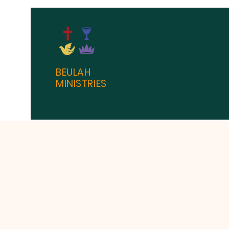
BEULAH
MINISTRIES