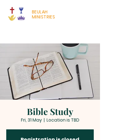
BEULAH
MINISTRIES
Bible Study
Fri, 31 May
  |  
Location is TBD
Registration is closed