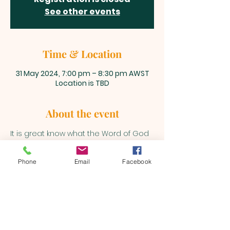
See other events
Time & Location
31 May 2024, 7:00 pm – 8:30 pm AWST
Location is TBD
About the event
It is great know what the Word of God 
says and how to divide it correctly. 
Join us fortnightly Fridays! 
Phone
Email
Facebook
BEULAH MINISTRIES
ABN 66 202 064 848
Contact ;
0403 758 953