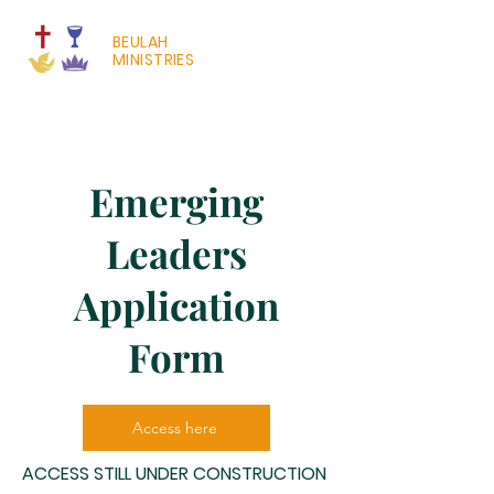
BEULAH
MINISTRIES
Emerging
Leaders
Application
Form
Access here
ACCESS STILL UNDER CONSTRUCTION