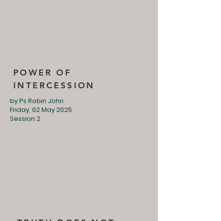
POWER OF
INTERCESSION
by Ps Robin John
Friday, 02 May 2025
Session 2