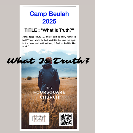
What Is Truth?
What Is Truth?