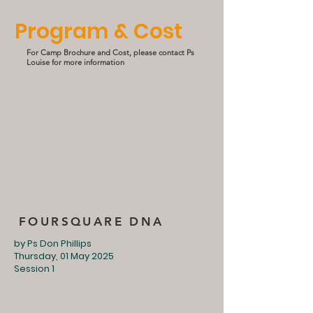
Program & Cost
For Camp Brochure and Cost, please contact Ps
Louise for more information
FOURSQUARE DNA
by Ps Don Phillips
Thursday, 01 May 2025
Session 1