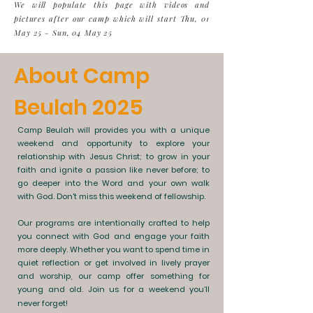
We will populate this page with videos and
pictures after our camp which will start Thu, 01
May 25 - Sun, 04 May 25
About Camp
Beulah 2025
Camp Beulah will provides you with a unique
weekend and opportunity to explore your
relationship with Jesus Christ; to grow in your
faith and ignite a passion like never before; to
go deeper into the Word and your own walk
with God. Don't miss this weekend of fellowship.
Our programs are intentionally crafted to help
you connect with God and engage your faith
more deeply. Whether you want to spend time in
quiet reflection or get involved in lively prayer
and worship, our camp offer something for
young and old. Join us for a weekend you’ll
never forget!