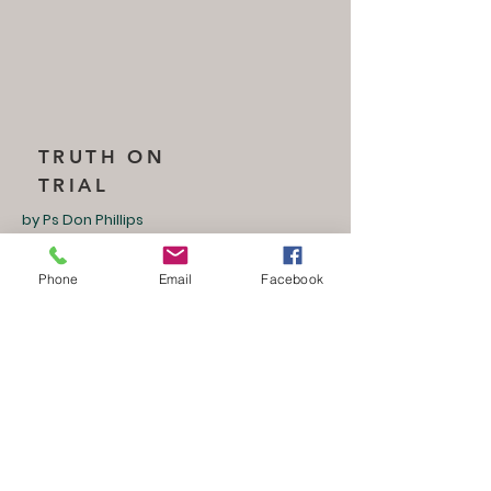
TRUTH ON
TRIAL
by Ps Don Phillips
Saturday, 03 May 2025
Session 5
Phone
Email
Facebook
ISRAEL UPDATE