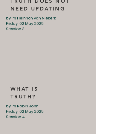
TRUTH DOES NOT
NEED UPDATING
by Ps Heinrich van Niekerk
Friday, 02 May 2025
Session 3
WHAT IS
TRUTH?
by Ps Robin John
Friday, 02 May 2025
Session 4