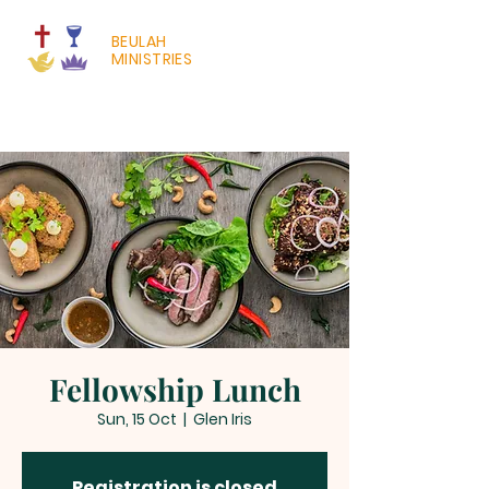
BEULAH
MINISTRIES
Fellowship Lunch
Sun, 15 Oct
  |  
Glen Iris
Registration is closed