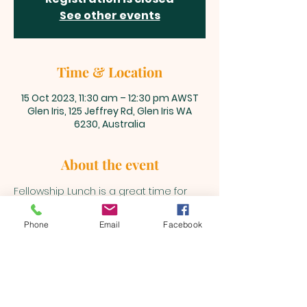
See other events
Time & Location
15 Oct 2023, 11:30 am – 12:30 pm AWST
Glen Iris, 125 Jeffrey Rd, Glen Iris WA
6230, Australia
About the event
Fellowship Lunch is a great time for 
our Beualh Family to get together 
after the main service.
Phone
Email
Facebook
BEULAH MINISTRIES
ABN 66 202 064 848
Contact ;
0403 758 953